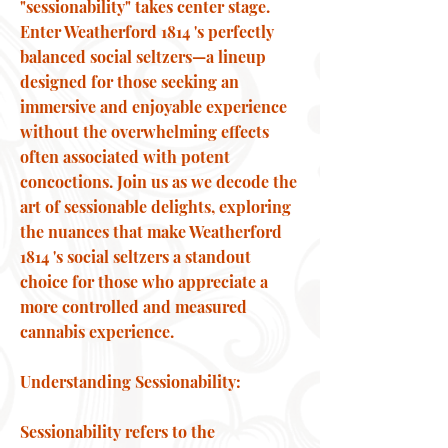
"sessionability" takes center stage.
Enter Weatherford 1814 's perfectly
balanced social seltzers—a lineup
designed for those seeking an
immersive and enjoyable experience
without the overwhelming effects
often associated with potent
concoctions. Join us as we decode the
art of sessionable delights, exploring
the nuances that make Weatherford
1814 's social seltzers a standout
choice for those who appreciate a
more controlled and measured
cannabis experience.
Understanding Sessionability:
Sessionability refers to the