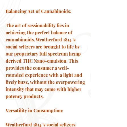
Balancing Act of Cannabinoids:
The art of sessionability lies in
achieving the perfect balance of
cannabinoids. Weatherford 1814 's
social seltzers are brought to life by
our proprietary full spectrum hemp
derived THC Nano-emulsion. This
provides the consumer a well-
rounded experience with a light and
lively buzz, without the overpowering
intensity that may come with higher
potency products.
Versatility in Consumption:
Weatherford 1814 's social seltzers