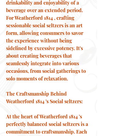
drinkability and enjoyability of a
beverage over an extended period.
For Weatherford 1814 , crafting
sessionable social seltzers is an art
form, allowing consumers to savor
the experience without being
sidelined by excessive potency. It's
about creating beverages that
seamlessly integrate into various
occasions, from social gatherings to
solo moments of relaxation.
The Craftsmanship Behind
Weatherford 1814 's Social seltzers:
At the heart of Weatherford 1814 's
perfectly balanced social seltzers is a
commitment to craftsmanship. Each