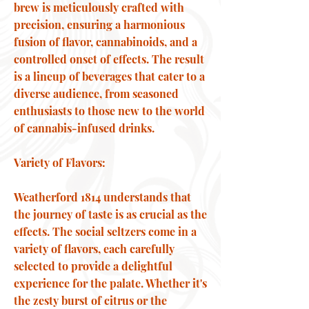
brew is meticulously crafted with
precision, ensuring a harmonious
fusion of flavor, cannabinoids, and a
controlled onset of effects. The result
is a lineup of beverages that cater to a
diverse audience, from seasoned
enthusiasts to those new to the world
of cannabis-infused drinks.
Variety of Flavors:
Weatherford 1814 understands that
the journey of taste is as crucial as the
effects. The social seltzers come in a
variety of flavors, each carefully
selected to provide a delightful
experience for the palate. Whether it's
the zesty burst of citrus or the