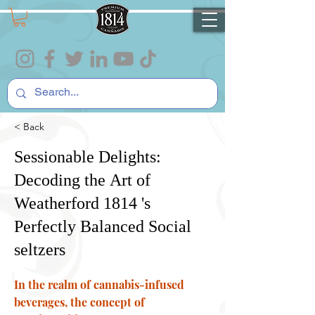
< Back
Sessionable Delights:
Decoding the Art of
Weatherford 1814 's
Perfectly Balanced Social
seltzers
In the realm of cannabis-infused
beverages, the concept of