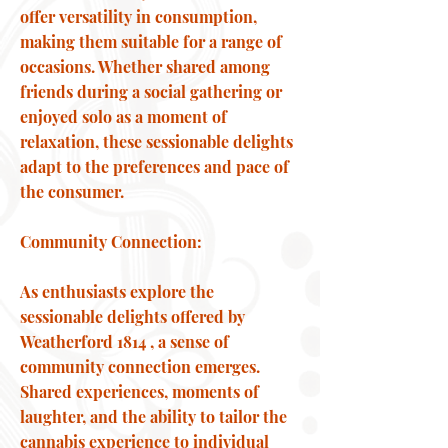
offer versatility in consumption,
making them suitable for a range of
occasions. Whether shared among
friends during a social gathering or
enjoyed solo as a moment of
relaxation, these sessionable delights
adapt to the preferences and pace of
the consumer.
Community Connection:
As enthusiasts explore the
sessionable delights offered by
Weatherford 1814 , a sense of
community connection emerges.
Shared experiences, moments of
laughter, and the ability to tailor the
cannabis experience to individual