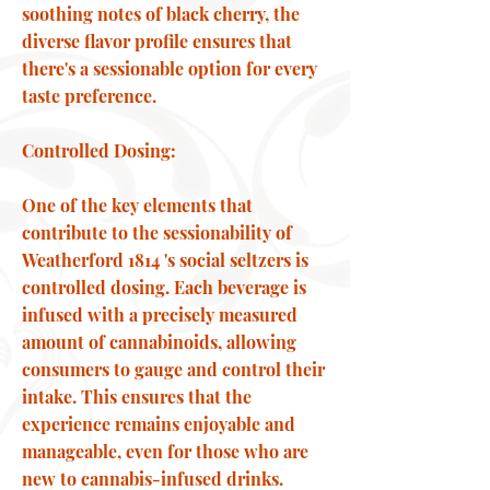
soothing notes of black cherry, the
diverse flavor profile ensures that
there's a sessionable option for every
taste preference.
Controlled Dosing:
One of the key elements that
contribute to the sessionability of
Weatherford 1814 's social seltzers is
controlled dosing. Each beverage is
infused with a precisely measured
amount of cannabinoids, allowing
consumers to gauge and control their
intake. This ensures that the
experience remains enjoyable and
manageable, even for those who are
new to cannabis-infused drinks.